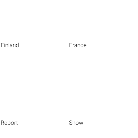
Finland
France
Report
Show