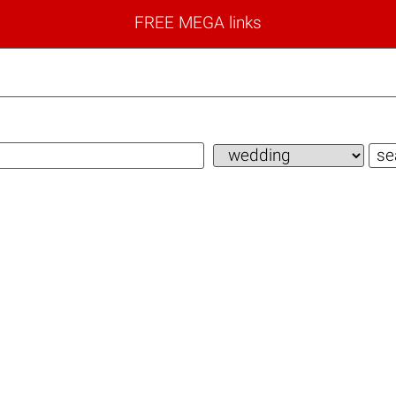
FREE MEGA links