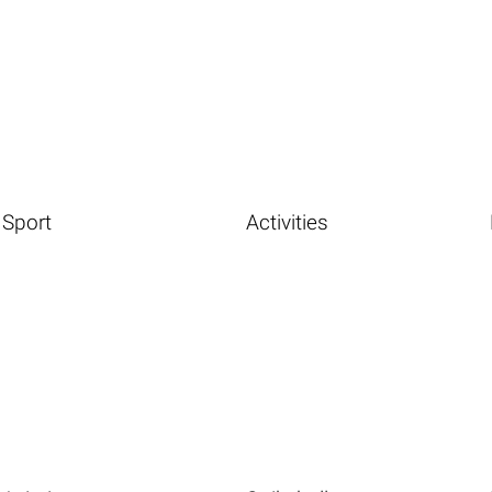
Sport
Activities