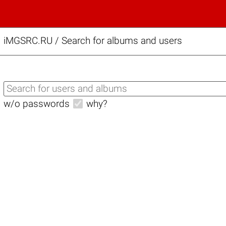
iMGSRC.RU
/
Search for albums and users
w/o passwords
why?