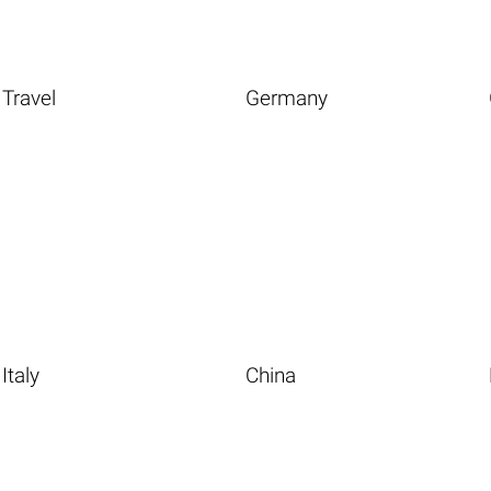
Travel
Germany
Italy
China