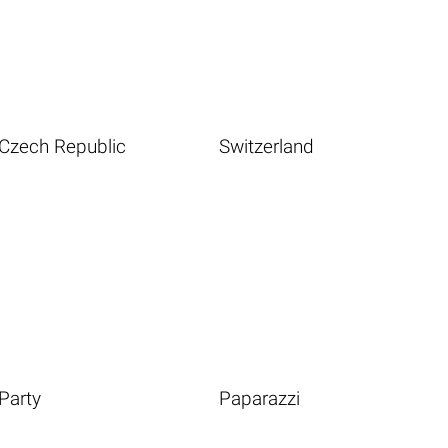
Czech Republic
Switzerland
Party
Paparazzi