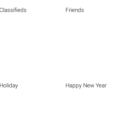
Classifieds
Friends
Holiday
Happy New Year