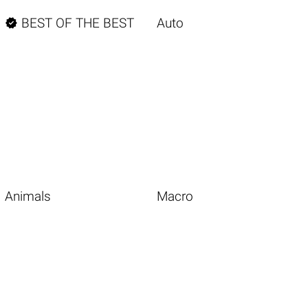

BEST OF THE BEST
Auto
Animals
Macro