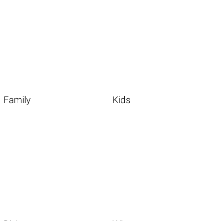
Family
Kids