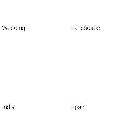
Wedding
Landscape
India
Spain