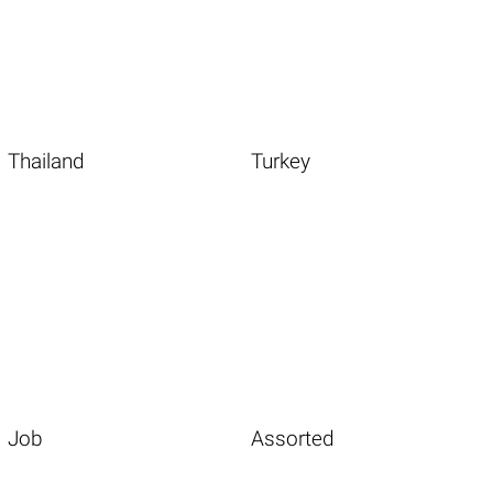
Thailand
Turkey
Job
Assorted