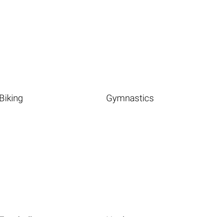
Biking
Gymnastics