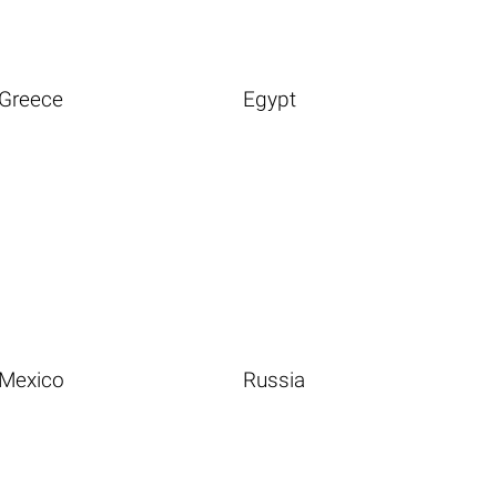
Greece
Egypt
Mexico
Russia