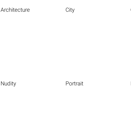
Architecture
City
Nudity
Portrait