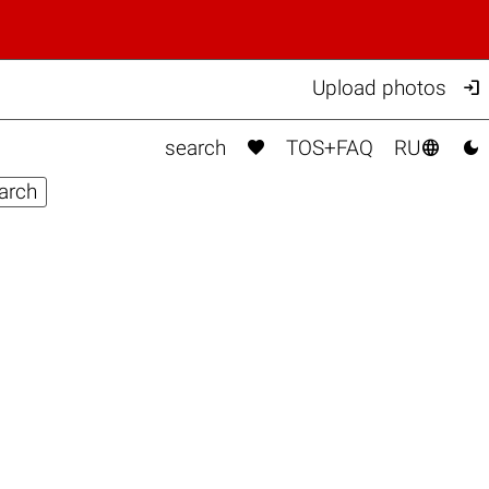

Upload photos



search
TOS+FAQ
RU