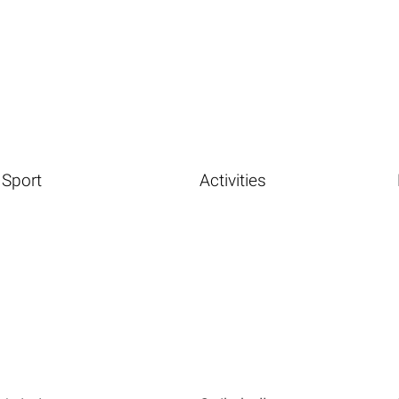
Sport
Activities