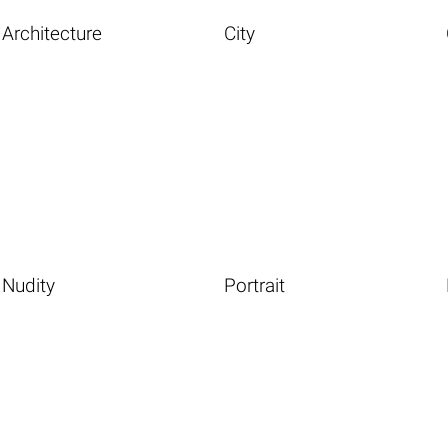
Architecture
City
Nudity
Portrait