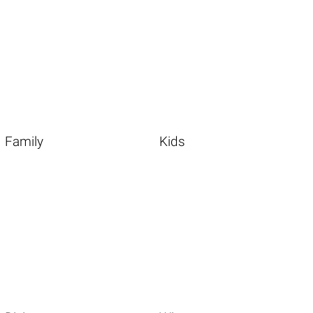
Family
Kids