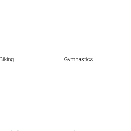
Biking
Gymnastics