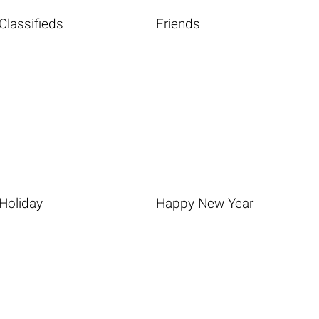
Classifieds
Friends
Holiday
Happy New Year