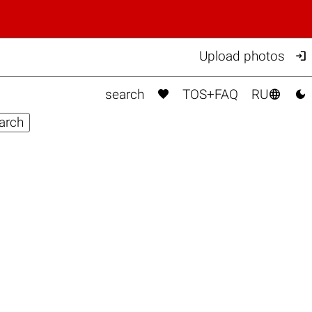

Upload photos



search
TOS+FAQ
RU