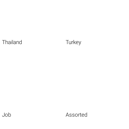
Thailand
Turkey
Job
Assorted