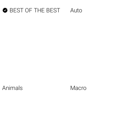

BEST OF THE BEST
Auto
Animals
Macro