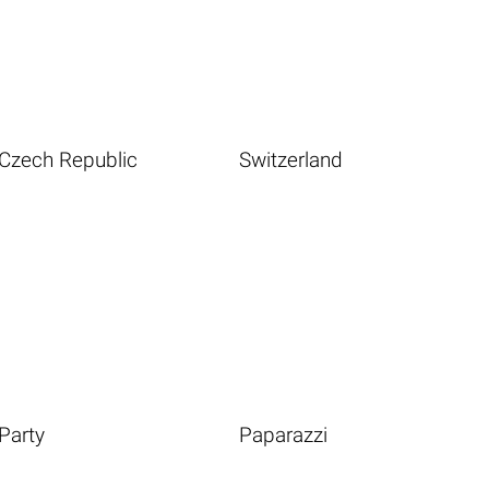
Czech Republic
Switzerland
Party
Paparazzi