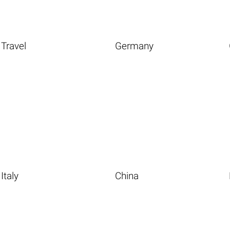
Travel
Germany
Italy
China