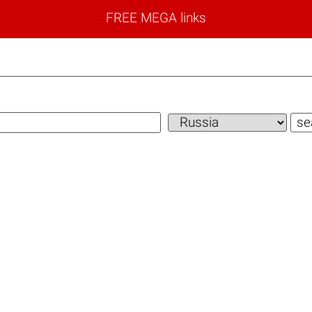
FREE MEGA links