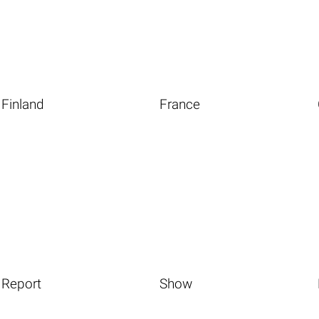
Finland
France
Report
Show