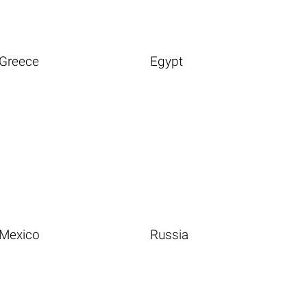
Greece
Egypt
Mexico
Russia