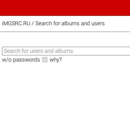
iMGSRC.RU
/
Search for albums and users
w/o passwords
why?