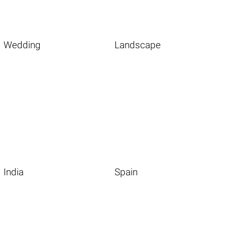
Wedding
Landscape
India
Spain