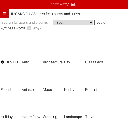
FREE MEGA links

iMGSRC.RU
/
Search for albums and users
w/o passwords
why?

BEST OF THE BEST
Auto
Architecture
City
Classifieds
Friends
Animals
Macro
Nudity
Portrait
Holiday
Happy New Year
Wedding
Landscape
Travel