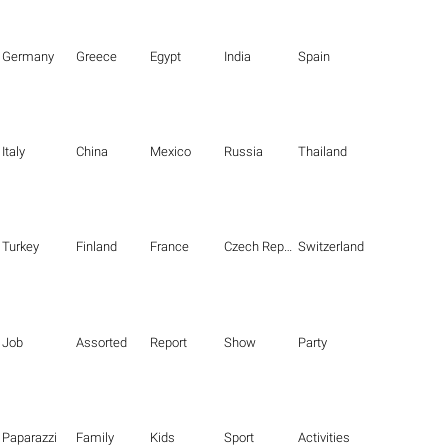
Germany
Greece
Egypt
India
Spain
Italy
China
Mexico
Russia
Thailand
Turkey
Finland
France
Czech Republic
Switzerland
Job
Assorted
Report
Show
Party
Paparazzi
Family
Kids
Sport
Activities