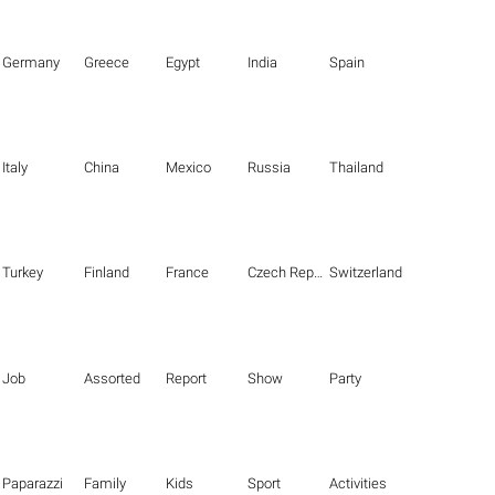
Germany
Greece
Egypt
India
Spain
Italy
China
Mexico
Russia
Thailand
Turkey
Finland
France
Czech Republic
Switzerland
Job
Assorted
Report
Show
Party
Paparazzi
Family
Kids
Sport
Activities