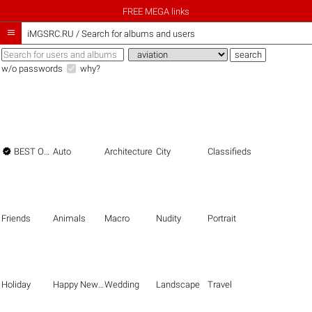
FREE MEGA links

iMGSRC.RU
/
Search for albums and users
w/o passwords
why?

BEST OF THE BEST
Auto
Architecture
City
Classifieds
Friends
Animals
Macro
Nudity
Portrait
Holiday
Happy New Year
Wedding
Landscape
Travel