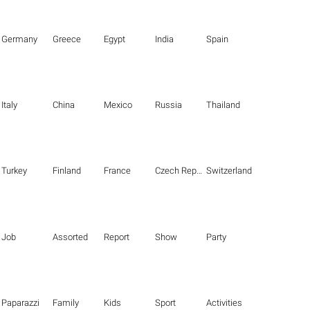
Germany
Greece
Egypt
India
Spain
Italy
China
Mexico
Russia
Thailand
Turkey
Finland
France
Czech Republic
Switzerland
Job
Assorted
Report
Show
Party
Paparazzi
Family
Kids
Sport
Activities