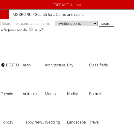
FREE MEGA links

iMGSRC.RU
/
Search for albums and users
w/o passwords
why?

BEST OF THE BEST
Auto
Architecture
City
Classifieds
Friends
Animals
Macro
Nudity
Portrait
Holiday
Happy New Year
Wedding
Landscape
Travel