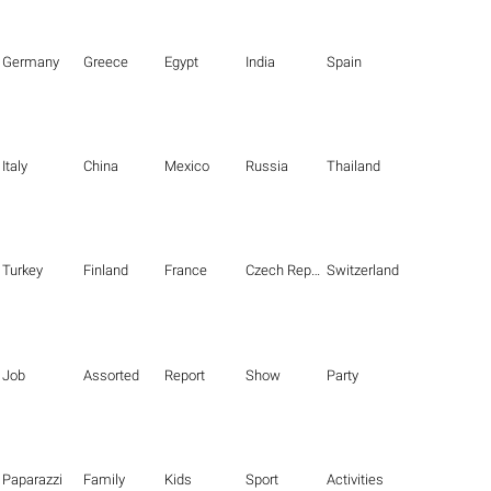
Germany
Greece
Egypt
India
Spain
Italy
China
Mexico
Russia
Thailand
Turkey
Finland
France
Czech Republic
Switzerland
Job
Assorted
Report
Show
Party
Paparazzi
Family
Kids
Sport
Activities