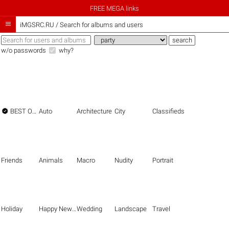
FREE MEGA links

iMGSRC.RU
/
Search for albums and users
w/o passwords
why?

BEST OF THE BEST
Auto
Architecture
City
Classifieds
Friends
Animals
Macro
Nudity
Portrait
Holiday
Happy New Year
Wedding
Landscape
Travel