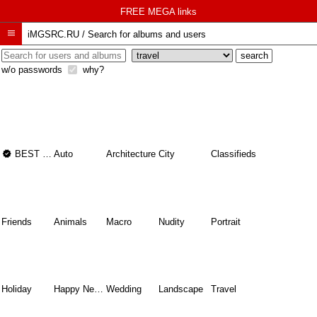
FREE MEGA links

iMGSRC.RU
/
Search for albums and users
w/o passwords
why?

BEST OF THE BEST
Auto
Architecture
City
Classifieds
Friends
Animals
Macro
Nudity
Portrait
Holiday
Happy New Year
Wedding
Landscape
Travel