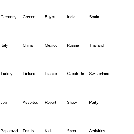
Germany
Greece
Egypt
India
Spain
Italy
China
Mexico
Russia
Thailand
Turkey
Finland
France
Czech Republic
Switzerland
Job
Assorted
Report
Show
Party
Paparazzi
Family
Kids
Sport
Activities