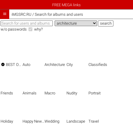
FREE MEGA links

iMGSRC.RU
/
Search for albums and users
w/o passwords
why?

BEST OF THE BEST
Auto
Architecture
City
Classifieds
Friends
Animals
Macro
Nudity
Portrait
Holiday
Happy New Year
Wedding
Landscape
Travel