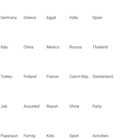
Germany
Greece
Egypt
India
Spain
Italy
China
Mexico
Russia
Thailand
Turkey
Finland
France
Czech Republic
Switzerland
Job
Assorted
Report
Show
Party
Paparazzi
Family
Kids
Sport
Activities