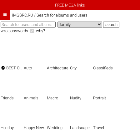
FREE MEGA links

iMGSRC.RU
/
Search for albums and users
w/o passwords
why?

BEST OF THE BEST
Auto
Architecture
City
Classifieds
Friends
Animals
Macro
Nudity
Portrait
Holiday
Happy New Year
Wedding
Landscape
Travel