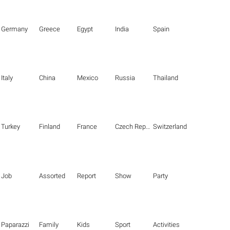
Germany
Greece
Egypt
India
Spain
Italy
China
Mexico
Russia
Thailand
Turkey
Finland
France
Czech Republic
Switzerland
Job
Assorted
Report
Show
Party
Paparazzi
Family
Kids
Sport
Activities