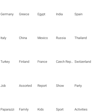
Germany
Greece
Egypt
India
Spain
Italy
China
Mexico
Russia
Thailand
Turkey
Finland
France
Czech Republic
Switzerland
Job
Assorted
Report
Show
Party
Paparazzi
Family
Kids
Sport
Activities