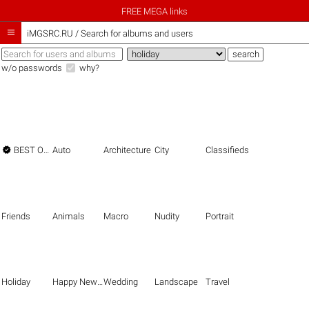
FREE MEGA links

iMGSRC.RU
/
Search for albums and users
w/o passwords
why?

BEST OF THE BEST
Auto
Architecture
City
Classifieds
Friends
Animals
Macro
Nudity
Portrait
Holiday
Happy New Year
Wedding
Landscape
Travel