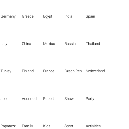
Germany
Greece
Egypt
India
Spain
Italy
China
Mexico
Russia
Thailand
Turkey
Finland
France
Czech Republic
Switzerland
Job
Assorted
Report
Show
Party
Paparazzi
Family
Kids
Sport
Activities