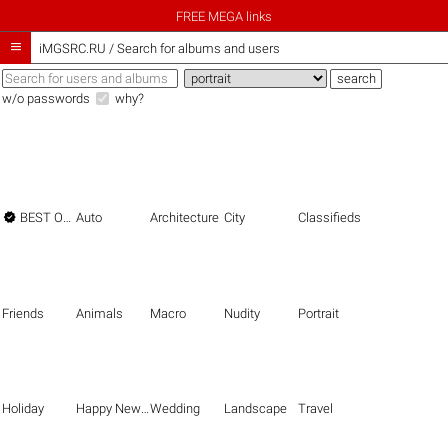
FREE MEGA links

iMGSRC.RU
/
Search for albums and users
w/o passwords
why?

BEST OF THE BEST
Auto
Architecture
City
Classifieds
Friends
Animals
Macro
Nudity
Portrait
Holiday
Happy New Year
Wedding
Landscape
Travel