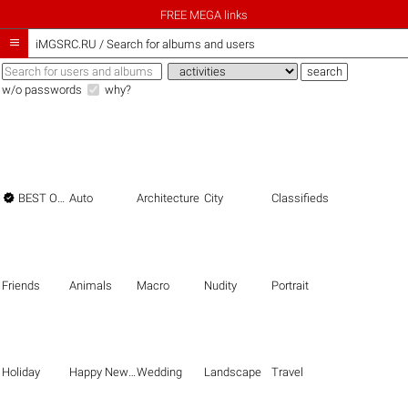
FREE MEGA links

iMGSRC.RU
/
Search for albums and users
w/o passwords
why?

BEST OF THE BEST
Auto
Architecture
City
Classifieds
Friends
Animals
Macro
Nudity
Portrait
Holiday
Happy New Year
Wedding
Landscape
Travel