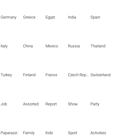
Germany
Greece
Egypt
India
Spain
Italy
China
Mexico
Russia
Thailand
Turkey
Finland
France
Czech Republic
Switzerland
Job
Assorted
Report
Show
Party
Paparazzi
Family
Kids
Sport
Activities