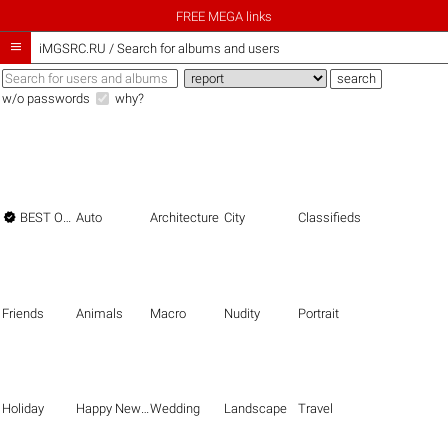
FREE MEGA links

iMGSRC.RU
/
Search for albums and users
w/o passwords
why?

BEST OF THE BEST
Auto
Architecture
City
Classifieds
Friends
Animals
Macro
Nudity
Portrait
Holiday
Happy New Year
Wedding
Landscape
Travel