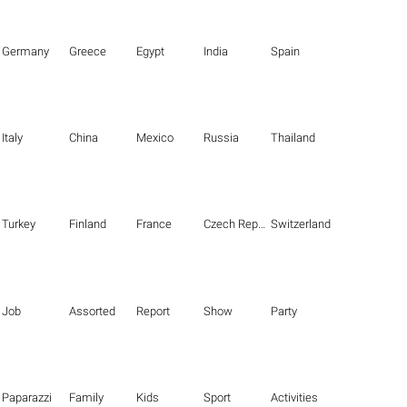
Germany
Greece
Egypt
India
Spain
Italy
China
Mexico
Russia
Thailand
Turkey
Finland
France
Czech Republic
Switzerland
Job
Assorted
Report
Show
Party
Paparazzi
Family
Kids
Sport
Activities