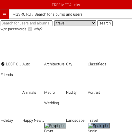
FREE MEGA links

iMGSRC.RU
/
Search for albums and users
w/o passwords
why?

BEST OF THE BEST
Auto
Architecture
City
Classifieds
Friends
Animals
Macro
Nudity
Portrait
Wedding
Holiday
Happy New Year
Landscape
Travel
Egypt
Spain