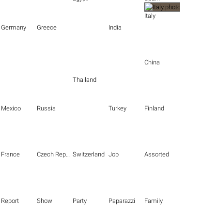
Italy
Germany
Greece
India
China
Thailand
Mexico
Russia
Turkey
Finland
France
Czech Republic
Switzerland
Job
Assorted
Report
Show
Party
Paparazzi
Family