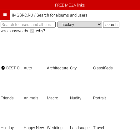
FREE MEGA links

iMGSRC.RU
/
Search for albums and users
w/o passwords
why?

BEST OF THE BEST
Auto
Architecture
City
Classifieds
Friends
Animals
Macro
Nudity
Portrait
Holiday
Happy New Year
Wedding
Landscape
Travel