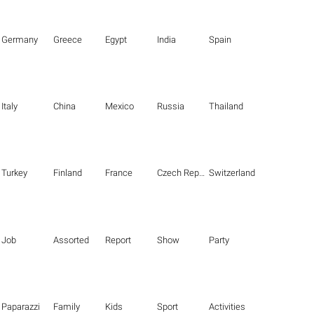
Germany
Greece
Egypt
India
Spain
Italy
China
Mexico
Russia
Thailand
Turkey
Finland
France
Czech Republic
Switzerland
Job
Assorted
Report
Show
Party
Paparazzi
Family
Kids
Sport
Activities