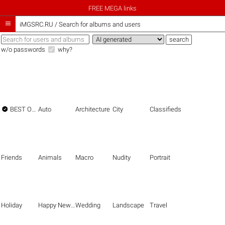
FREE MEGA links

iMGSRC.RU
/
Search for albums and users
w/o passwords
why?

BEST OF THE BEST
Auto
Architecture
City
Classifieds
Friends
Animals
Macro
Nudity
Portrait
Holiday
Happy New Year
Wedding
Landscape
Travel