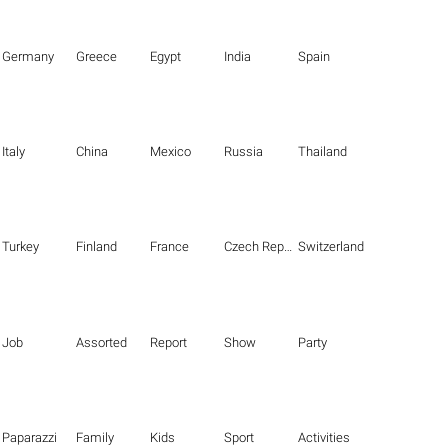
Germany
Greece
Egypt
India
Spain
Italy
China
Mexico
Russia
Thailand
Turkey
Finland
France
Czech Republic
Switzerland
Job
Assorted
Report
Show
Party
Paparazzi
Family
Kids
Sport
Activities