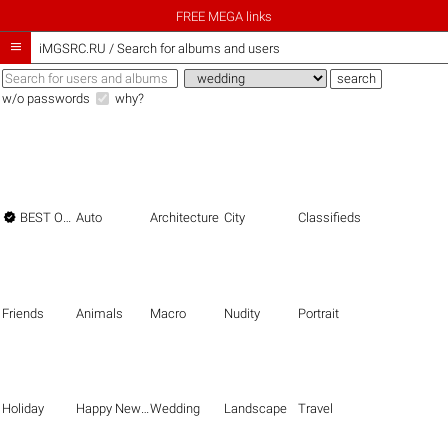
FREE MEGA links

iMGSRC.RU
/
Search for albums and users
w/o passwords
why?

BEST OF THE BEST
Auto
Architecture
City
Classifieds
Friends
Animals
Macro
Nudity
Portrait
Holiday
Happy New Year
Wedding
Landscape
Travel