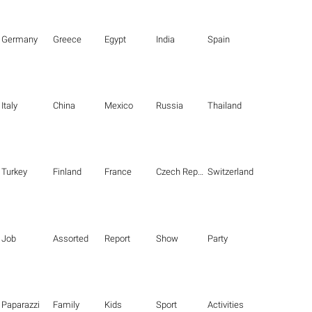
Germany
Greece
Egypt
India
Spain
Italy
China
Mexico
Russia
Thailand
Turkey
Finland
France
Czech Republic
Switzerland
Job
Assorted
Report
Show
Party
Paparazzi
Family
Kids
Sport
Activities