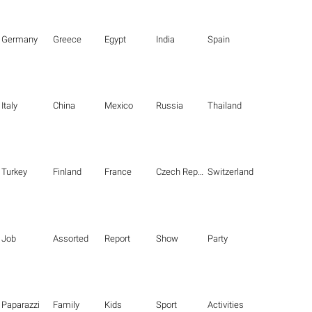
Germany
Greece
Egypt
India
Spain
Italy
China
Mexico
Russia
Thailand
Turkey
Finland
France
Czech Republic
Switzerland
Job
Assorted
Report
Show
Party
Paparazzi
Family
Kids
Sport
Activities