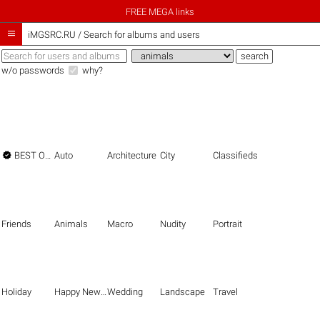
FREE MEGA links

iMGSRC.RU
/
Search for albums and users
w/o passwords
why?

BEST OF THE BEST
Auto
Architecture
City
Classifieds
Friends
Animals
Macro
Nudity
Portrait
Holiday
Happy New Year
Wedding
Landscape
Travel