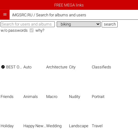
FREE MEGA links

iMGSRC.RU
/
Search for albums and users
w/o passwords
why?

BEST OF THE BEST
Auto
Architecture
City
Classifieds
Friends
Animals
Macro
Nudity
Portrait
Holiday
Happy New Year
Wedding
Landscape
Travel