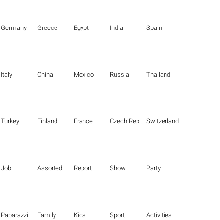
Germany
Greece
Egypt
India
Spain
Italy
China
Mexico
Russia
Thailand
Turkey
Finland
France
Czech Republic
Switzerland
Job
Assorted
Report
Show
Party
Paparazzi
Family
Kids
Sport
Activities