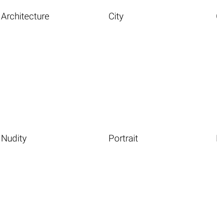
Architecture
City
Nudity
Portrait