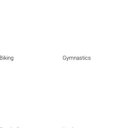
Biking
Gymnastics