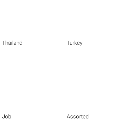
Thailand
Turkey
Job
Assorted