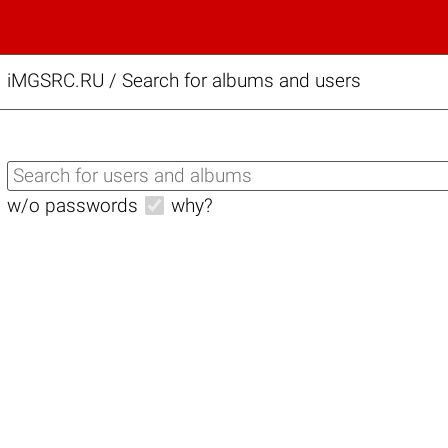
iMGSRC.RU
/
Search for albums and users
w/o passwords
why?