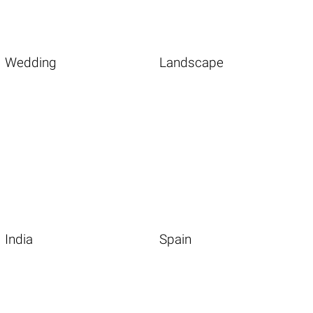
Wedding
Landscape
India
Spain