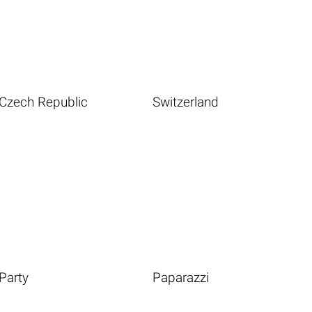
Czech Republic
Switzerland
Party
Paparazzi