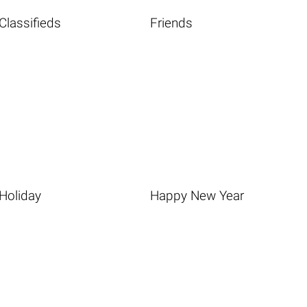
Classifieds
Friends
Holiday
Happy New Year