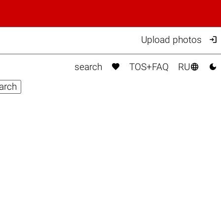

Upload photos



search
TOS+FAQ
RU