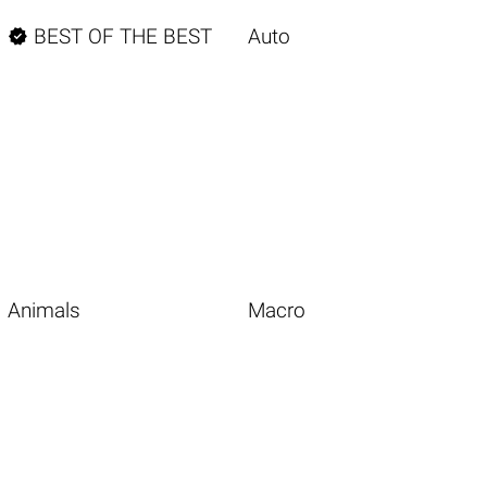

BEST OF THE BEST
Auto
Animals
Macro