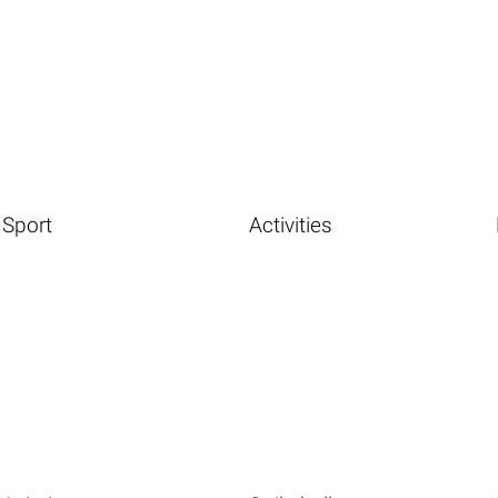
Sport
Activities