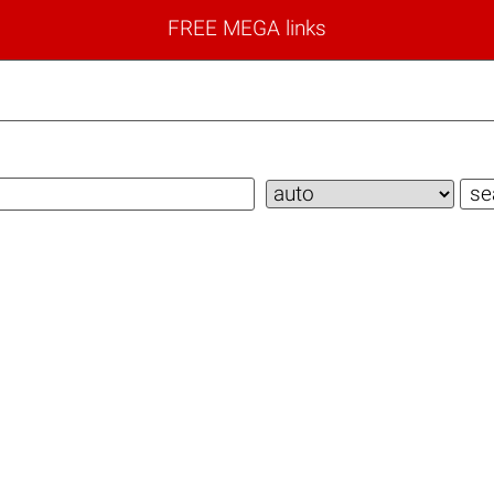
FREE MEGA links