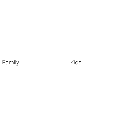
Family
Kids