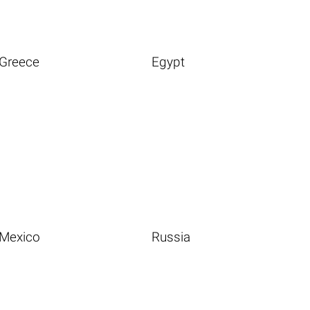
Greece
Egypt
Mexico
Russia