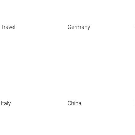
Travel
Germany
Italy
China