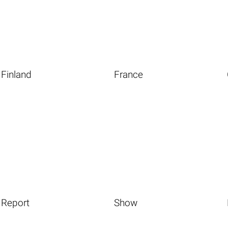
Finland
France
Report
Show