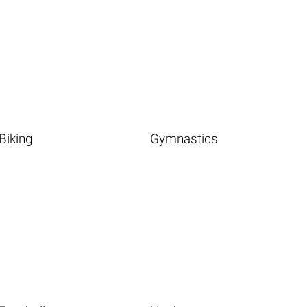
Biking
Gymnastics