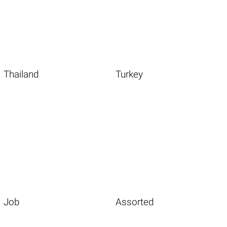
Thailand
Turkey
Job
Assorted