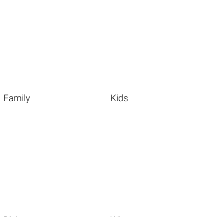
Family
Kids