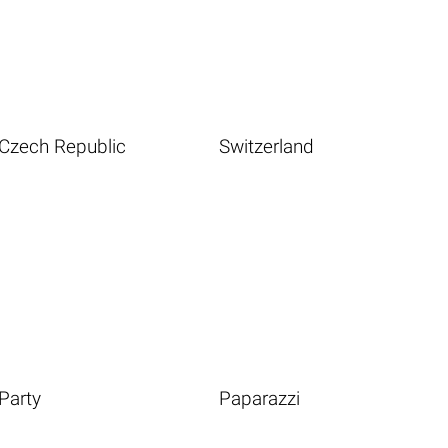
Czech Republic
Switzerland
Party
Paparazzi