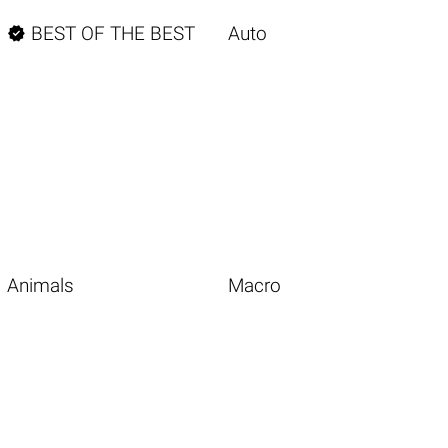

BEST OF THE BEST
Auto
Animals
Macro