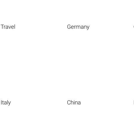
Travel
Germany
Italy
China