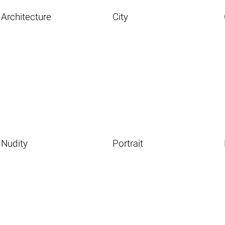
Architecture
City
Nudity
Portrait