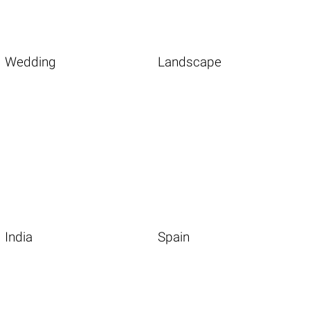
Wedding
Landscape
India
Spain