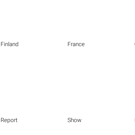
Finland
France
Report
Show