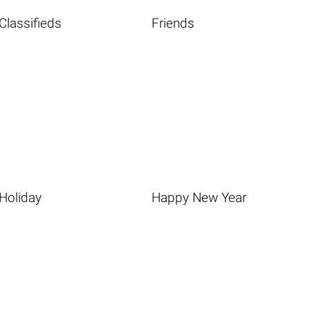
Classifieds
Friends
Holiday
Happy New Year