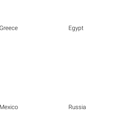
Greece
Egypt
Mexico
Russia