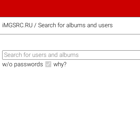
iMGSRC.RU
/
Search for albums and users
w/o passwords
why?