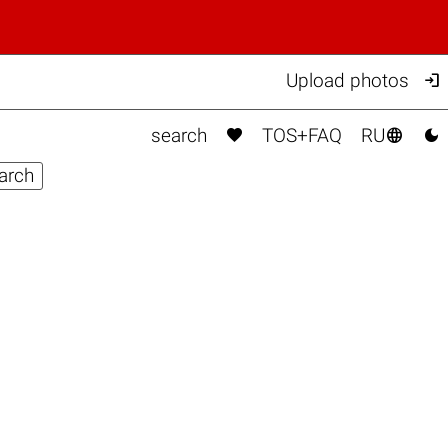

Upload photos



search
TOS+FAQ
RU