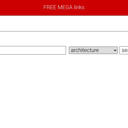
FREE MEGA links