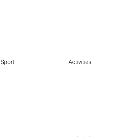
Sport
Activities