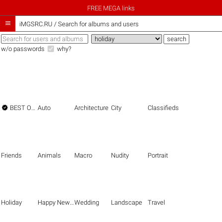
FREE MEGA links

iMGSRC.RU
/
Search for albums and users
w/o passwords
why?

BEST OF THE BEST
Auto
Architecture
City
Classifieds
Friends
Animals
Macro
Nudity
Portrait
Holiday
Happy New Year
Wedding
Landscape
Travel