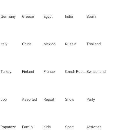
Germany
Greece
Egypt
India
Spain
Italy
China
Mexico
Russia
Thailand
Turkey
Finland
France
Czech Republic
Switzerland
Job
Assorted
Report
Show
Party
Paparazzi
Family
Kids
Sport
Activities