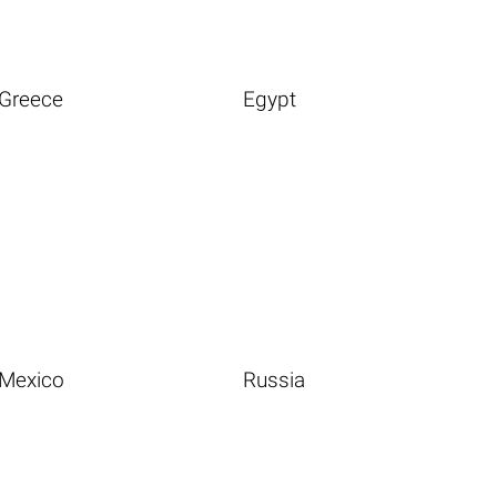
Greece
Egypt
Mexico
Russia