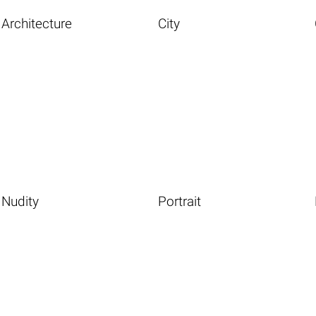
Architecture
City
Nudity
Portrait