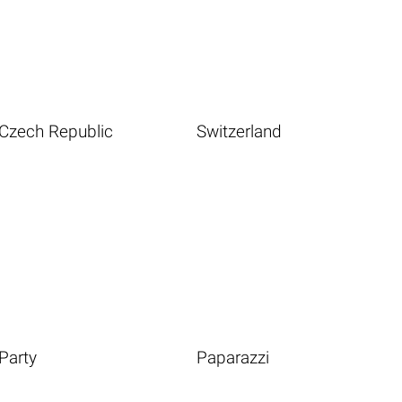
Czech Republic
Switzerland
Party
Paparazzi