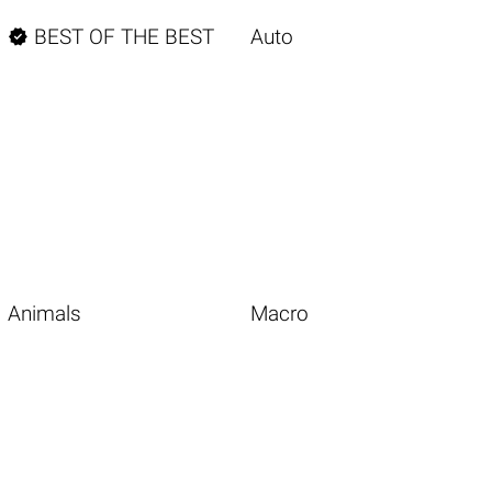

BEST OF THE BEST
Auto
Animals
Macro