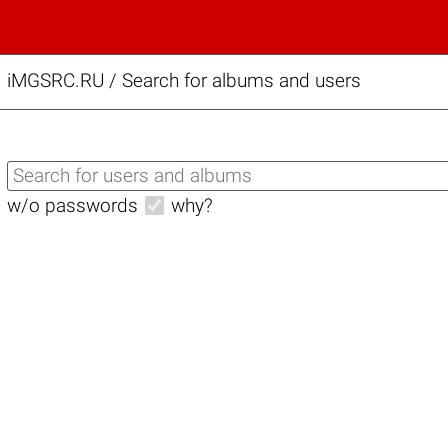
iMGSRC.RU
/
Search for albums and users
w/o passwords
why?