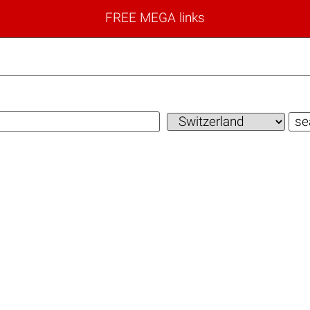
FREE MEGA links