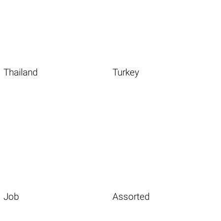
Thailand
Turkey
Job
Assorted