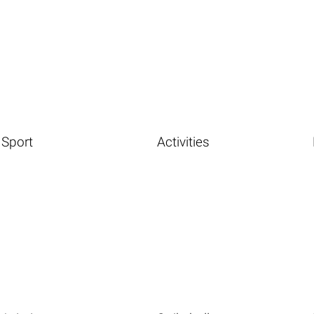
Sport
Activities