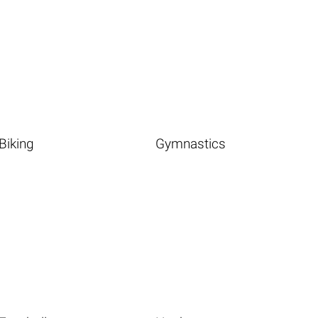
Biking
Gymnastics