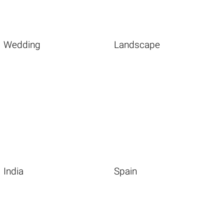
Wedding
Landscape
India
Spain