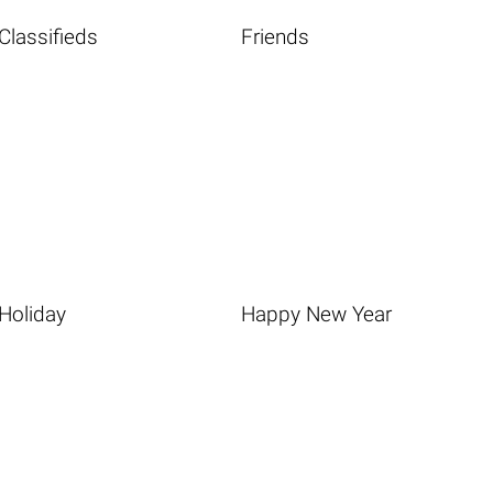
Classifieds
Friends
Holiday
Happy New Year