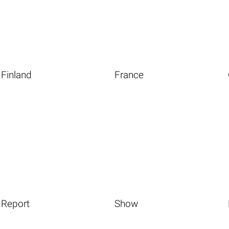
Finland
France
Report
Show