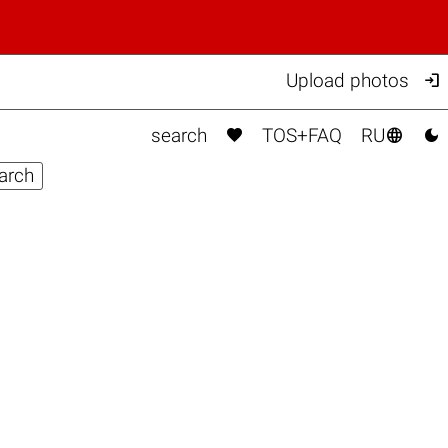

Upload photos



search
TOS+FAQ
RU