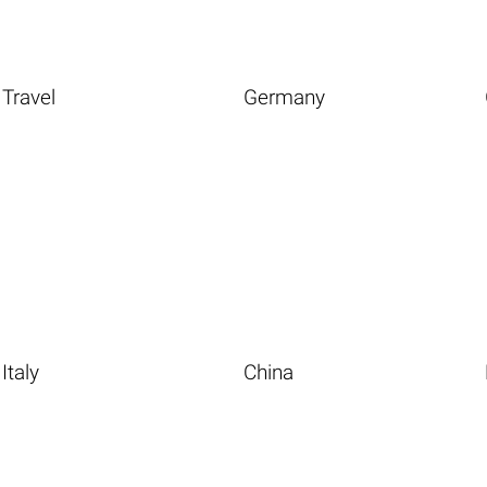
Travel
Germany
Italy
China