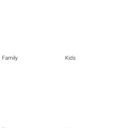
Family
Kids