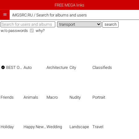
FREE MEGA links

iMGSRC.RU
/
Search for albums and users
w/o passwords
why?

BEST OF THE BEST
Auto
Architecture
City
Classifieds
Friends
Animals
Macro
Nudity
Portrait
Holiday
Happy New Year
Wedding
Landscape
Travel