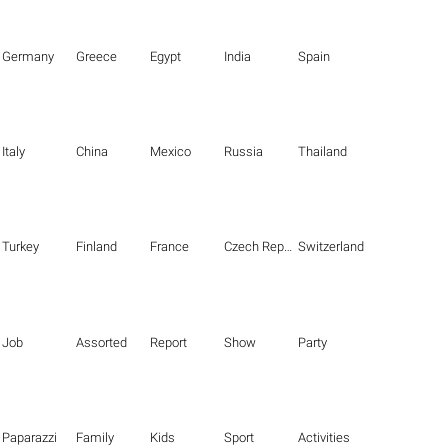
Germany
Greece
Egypt
India
Spain
Italy
China
Mexico
Russia
Thailand
Turkey
Finland
France
Czech Republic
Switzerland
Job
Assorted
Report
Show
Party
Paparazzi
Family
Kids
Sport
Activities