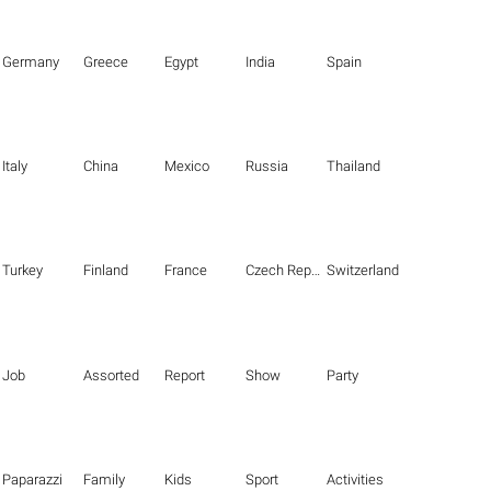
Germany
Greece
Egypt
India
Spain
Italy
China
Mexico
Russia
Thailand
Turkey
Finland
France
Czech Republic
Switzerland
Job
Assorted
Report
Show
Party
Paparazzi
Family
Kids
Sport
Activities