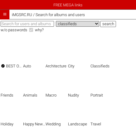
FREE MEGA links

iMGSRC.RU
/
Search for albums and users
w/o passwords
why?

BEST OF THE BEST
Auto
Architecture
City
Classifieds
Friends
Animals
Macro
Nudity
Portrait
Holiday
Happy New Year
Wedding
Landscape
Travel