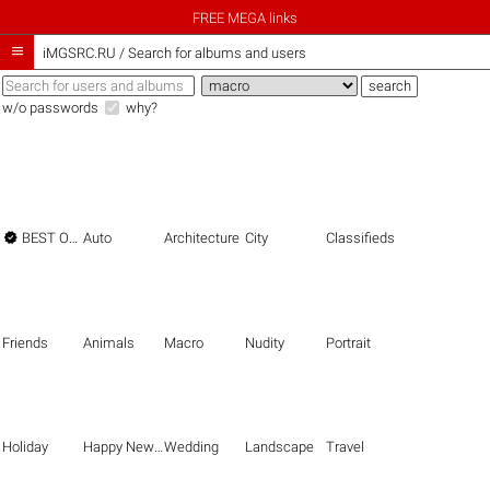
FREE MEGA links

iMGSRC.RU
/
Search for albums and users
w/o passwords
why?

BEST OF THE BEST
Auto
Architecture
City
Classifieds
Friends
Animals
Macro
Nudity
Portrait
Holiday
Happy New Year
Wedding
Landscape
Travel