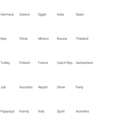
Germany
Greece
Egypt
India
Spain
Italy
China
Mexico
Russia
Thailand
Turkey
Finland
France
Czech Republic
Switzerland
Job
Assorted
Report
Show
Party
Paparazzi
Family
Kids
Sport
Activities