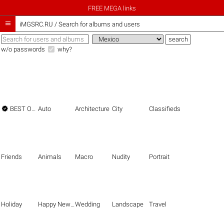
FREE MEGA links

iMGSRC.RU
/
Search for albums and users
w/o passwords
why?

BEST OF THE BEST
Auto
Architecture
City
Classifieds
Friends
Animals
Macro
Nudity
Portrait
Holiday
Happy New Year
Wedding
Landscape
Travel