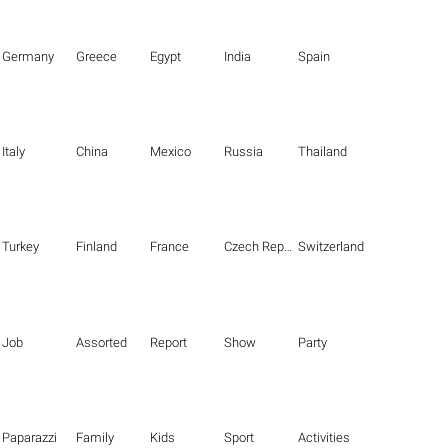
Germany
Greece
Egypt
India
Spain
Italy
China
Mexico
Russia
Thailand
Turkey
Finland
France
Czech Republic
Switzerland
Job
Assorted
Report
Show
Party
Paparazzi
Family
Kids
Sport
Activities