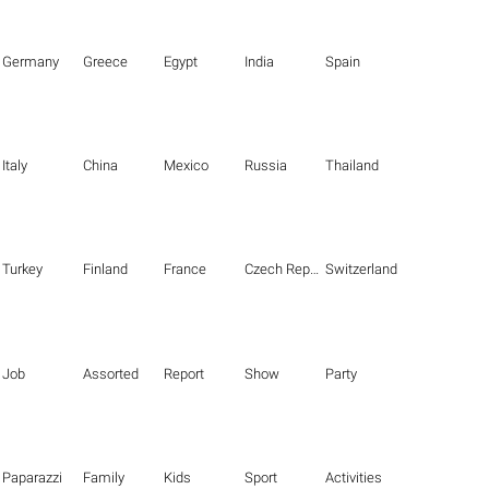
Germany
Greece
Egypt
India
Spain
Italy
China
Mexico
Russia
Thailand
Turkey
Finland
France
Czech Republic
Switzerland
Job
Assorted
Report
Show
Party
Paparazzi
Family
Kids
Sport
Activities