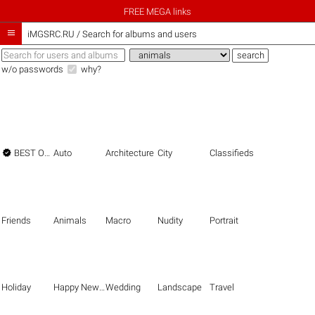
FREE MEGA links

iMGSRC.RU
/
Search for albums and users
w/o passwords
why?

BEST OF THE BEST
Auto
Architecture
City
Classifieds
Friends
Animals
Macro
Nudity
Portrait
Holiday
Happy New Year
Wedding
Landscape
Travel