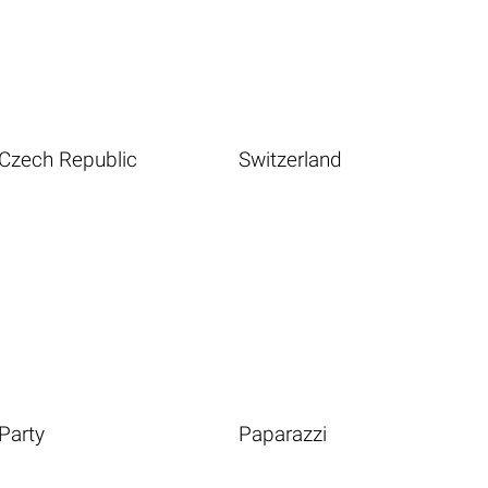
Czech Republic
Switzerland
Party
Paparazzi