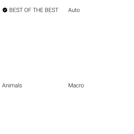

BEST OF THE BEST
Auto
Animals
Macro