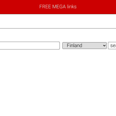
FREE MEGA links