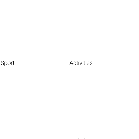
Sport
Activities