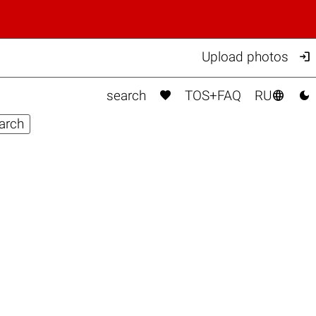

Upload photos



search
TOS+FAQ
RU