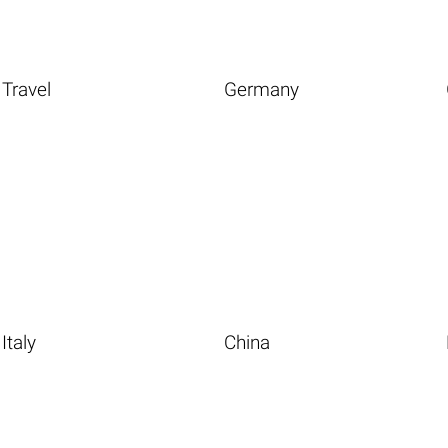
Travel
Germany
Italy
China