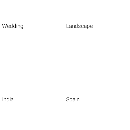
Wedding
Landscape
India
Spain