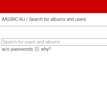
iMGSRC.RU
/
Search for albums and users
w/o passwords
why?