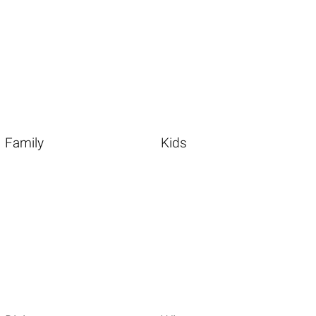
Family
Kids