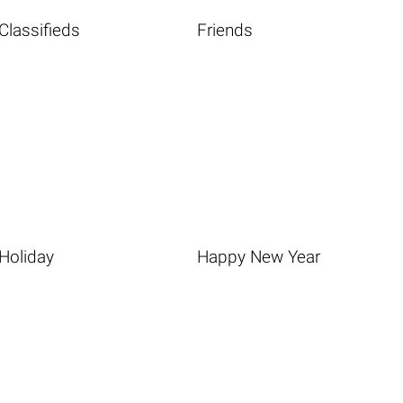
Classifieds
Friends
Holiday
Happy New Year