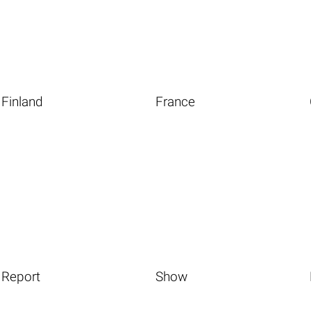
Finland
France
Report
Show