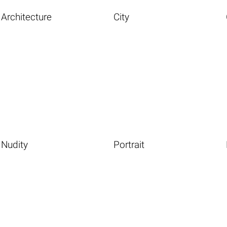
Architecture
City
Nudity
Portrait