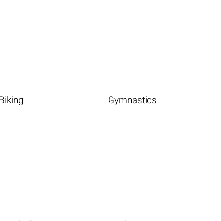
Biking
Gymnastics