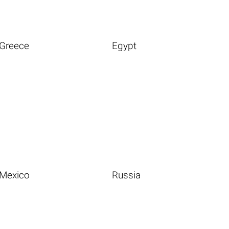
Greece
Egypt
Mexico
Russia