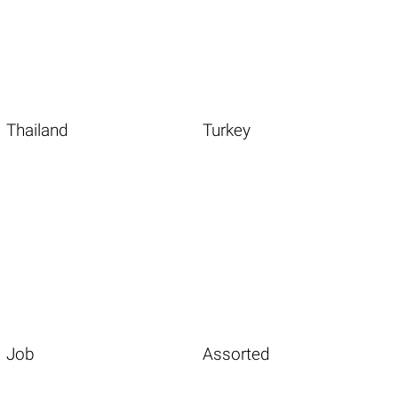
Thailand
Turkey
Job
Assorted