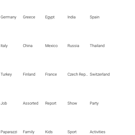
Germany
Greece
Egypt
India
Spain
Italy
China
Mexico
Russia
Thailand
Turkey
Finland
France
Czech Republic
Switzerland
Job
Assorted
Report
Show
Party
Paparazzi
Family
Kids
Sport
Activities