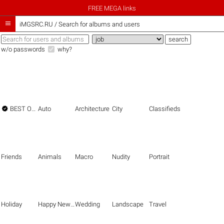
FREE MEGA links

iMGSRC.RU
/
Search for albums and users
w/o passwords
why?

BEST OF THE BEST
Auto
Architecture
City
Classifieds
Friends
Animals
Macro
Nudity
Portrait
Holiday
Happy New Year
Wedding
Landscape
Travel