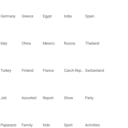
Germany
Greece
Egypt
India
Spain
Italy
China
Mexico
Russia
Thailand
Turkey
Finland
France
Czech Republic
Switzerland
Job
Assorted
Report
Show
Party
Paparazzi
Family
Kids
Sport
Activities