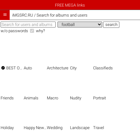
FREE MEGA links

iMGSRC.RU
/
Search for albums and users
w/o passwords
why?

BEST OF THE BEST
Auto
Architecture
City
Classifieds
Friends
Animals
Macro
Nudity
Portrait
Holiday
Happy New Year
Wedding
Landscape
Travel