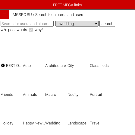
FREE MEGA links

iMGSRC.RU
/
Search for albums and users
w/o passwords
why?

BEST OF THE BEST
Auto
Architecture
City
Classifieds
Friends
Animals
Macro
Nudity
Portrait
Holiday
Happy New Year
Wedding
Landscape
Travel