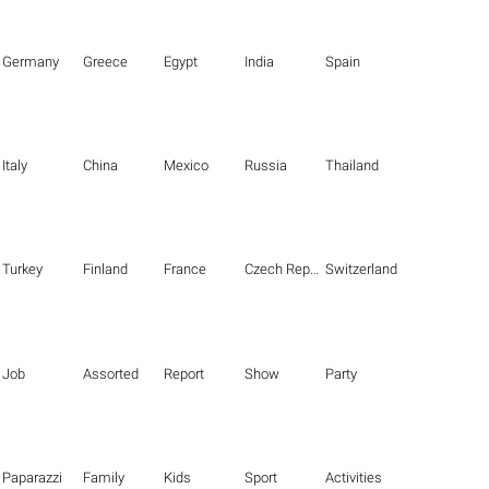
Germany
Greece
Egypt
India
Spain
Italy
China
Mexico
Russia
Thailand
Turkey
Finland
France
Czech Republic
Switzerland
Job
Assorted
Report
Show
Party
Paparazzi
Family
Kids
Sport
Activities