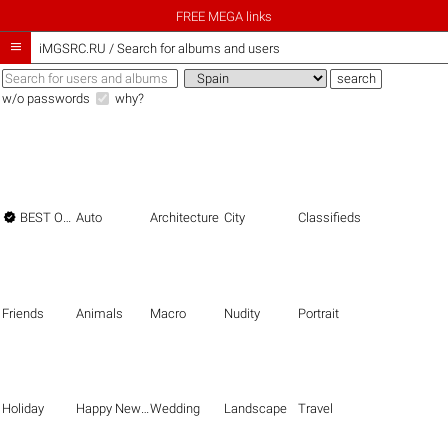
FREE MEGA links

iMGSRC.RU
/
Search for albums and users
w/o passwords
why?

BEST OF THE BEST
Auto
Architecture
City
Classifieds
Friends
Animals
Macro
Nudity
Portrait
Holiday
Happy New Year
Wedding
Landscape
Travel