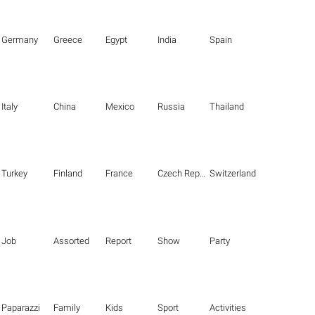
Germany
Greece
Egypt
India
Spain
Italy
China
Mexico
Russia
Thailand
Turkey
Finland
France
Czech Republic
Switzerland
Job
Assorted
Report
Show
Party
Paparazzi
Family
Kids
Sport
Activities