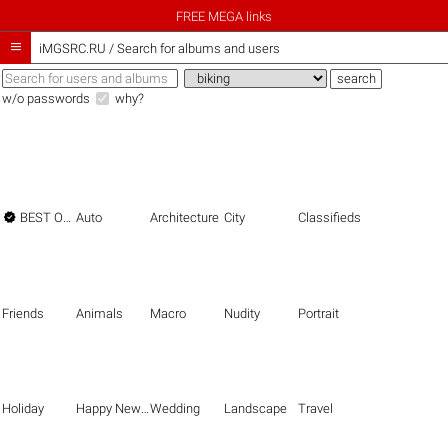
FREE MEGA links

iMGSRC.RU
/
Search for albums and users
w/o passwords
why?

BEST OF THE BEST
Auto
Architecture
City
Classifieds
Friends
Animals
Macro
Nudity
Portrait
Holiday
Happy New Year
Wedding
Landscape
Travel