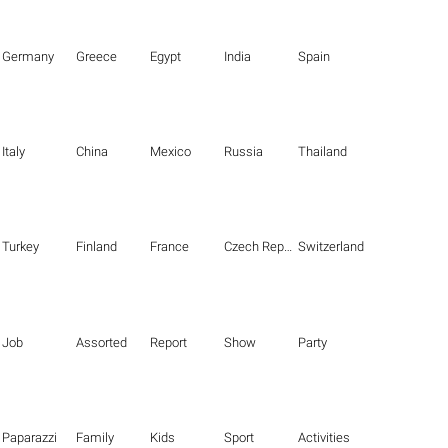
Germany
Greece
Egypt
India
Spain
Italy
China
Mexico
Russia
Thailand
Turkey
Finland
France
Czech Republic
Switzerland
Job
Assorted
Report
Show
Party
Paparazzi
Family
Kids
Sport
Activities