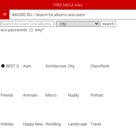
FREE MEGA links

iMGSRC.RU
/
Search for albums and users
w/o passwords
why?

BEST OF THE BEST
Auto
Architecture
City
Classifieds
Friends
Animals
Macro
Nudity
Portrait
Holiday
Happy New Year
Wedding
Landscape
Travel