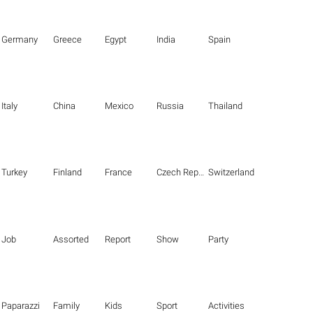
Germany
Greece
Egypt
India
Spain
Italy
China
Mexico
Russia
Thailand
Turkey
Finland
France
Czech Republic
Switzerland
Job
Assorted
Report
Show
Party
Paparazzi
Family
Kids
Sport
Activities