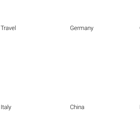
Travel
Germany
Italy
China