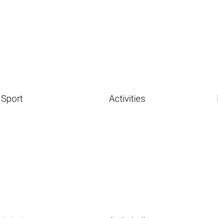
Sport
Activities