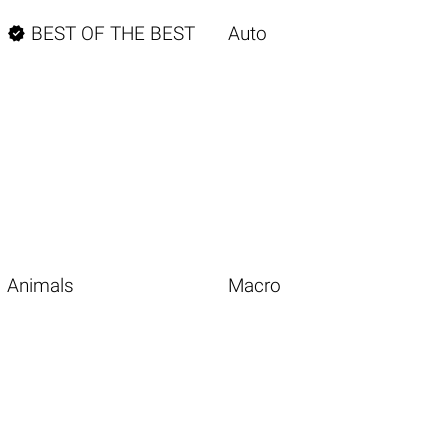

BEST OF THE BEST
Auto
Animals
Macro