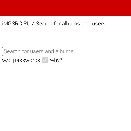
iMGSRC.RU
/
Search for albums and users
w/o passwords
why?