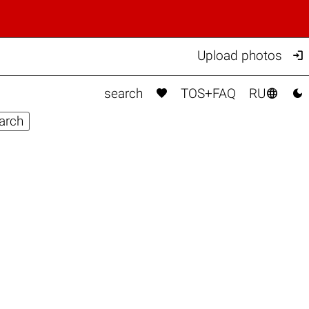

Upload photos



search
TOS+FAQ
RU