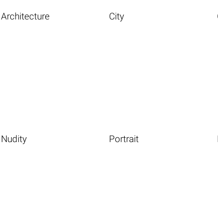
Architecture
City
Nudity
Portrait