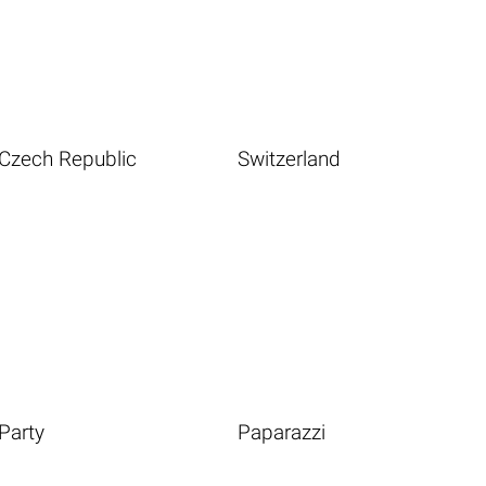
Czech Republic
Switzerland
Party
Paparazzi