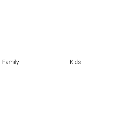
Family
Kids