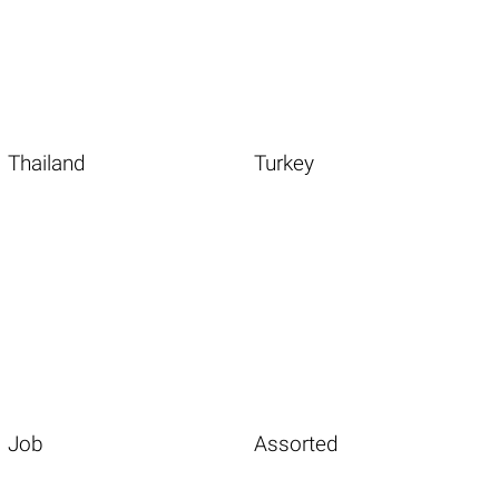
Thailand
Turkey
Job
Assorted