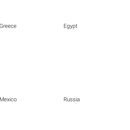
Greece
Egypt
Mexico
Russia