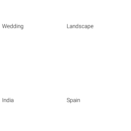
Wedding
Landscape
India
Spain