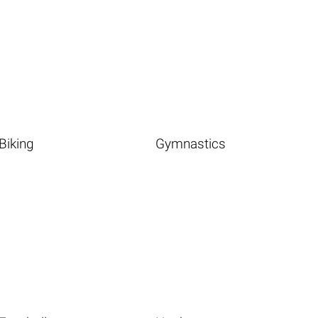
Biking
Gymnastics