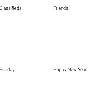
Classifieds
Friends
Holiday
Happy New Year