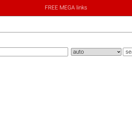
FREE MEGA links