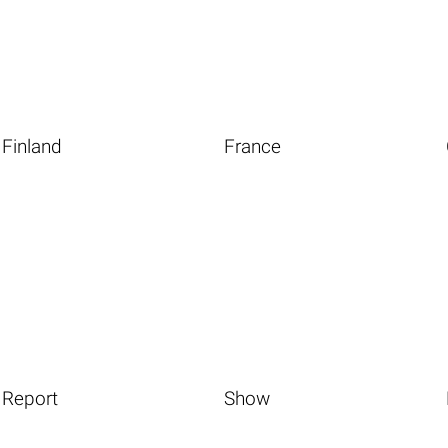
Finland
France
Report
Show