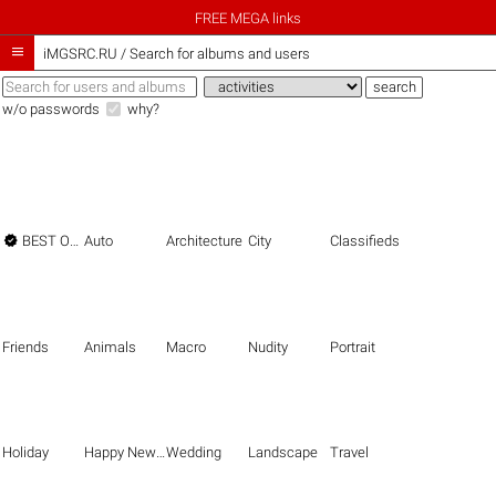
FREE MEGA links

iMGSRC.RU
/
Search for albums and users
w/o passwords
why?

BEST OF THE BEST
Auto
Architecture
City
Classifieds
Friends
Animals
Macro
Nudity
Portrait
Holiday
Happy New Year
Wedding
Landscape
Travel