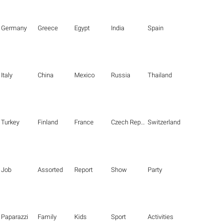
Germany
Greece
Egypt
India
Spain
Italy
China
Mexico
Russia
Thailand
Turkey
Finland
France
Czech Republic
Switzerland
Job
Assorted
Report
Show
Party
Paparazzi
Family
Kids
Sport
Activities