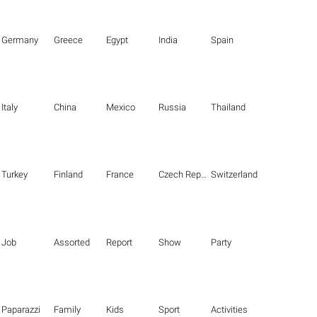
Germany
Greece
Egypt
India
Spain
Italy
China
Mexico
Russia
Thailand
Turkey
Finland
France
Czech Republic
Switzerland
Job
Assorted
Report
Show
Party
Paparazzi
Family
Kids
Sport
Activities