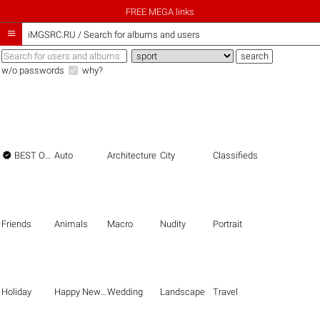
FREE MEGA links

iMGSRC.RU
/
Search for albums and users
w/o passwords
why?

BEST OF THE BEST
Auto
Architecture
City
Classifieds
Friends
Animals
Macro
Nudity
Portrait
Holiday
Happy New Year
Wedding
Landscape
Travel