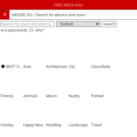
FREE MEGA links

iMGSRC.RU
/
Search for albums and users
w/o passwords
why?

BEST OF THE BEST
Auto
Architecture
City
Classifieds
Friends
Animals
Macro
Nudity
Portrait
Holiday
Happy New Year
Wedding
Landscape
Travel