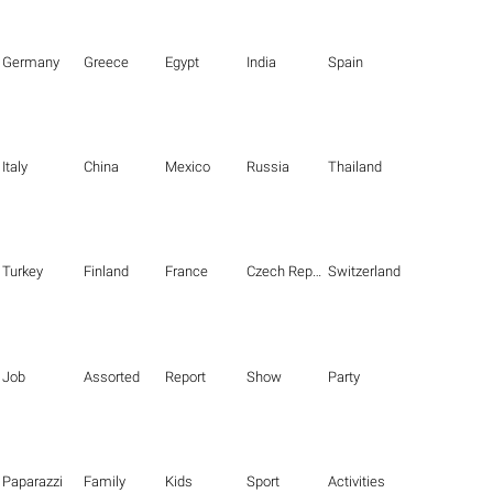
Germany
Greece
Egypt
India
Spain
Italy
China
Mexico
Russia
Thailand
Turkey
Finland
France
Czech Republic
Switzerland
Job
Assorted
Report
Show
Party
Paparazzi
Family
Kids
Sport
Activities