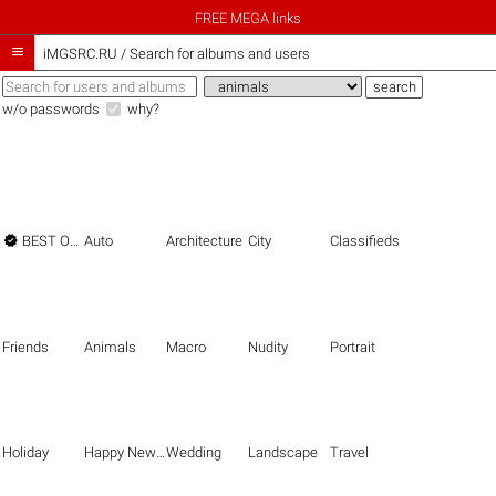
FREE MEGA links

iMGSRC.RU
/
Search for albums and users
w/o passwords
why?

BEST OF THE BEST
Auto
Architecture
City
Classifieds
Friends
Animals
Macro
Nudity
Portrait
Holiday
Happy New Year
Wedding
Landscape
Travel