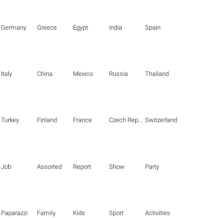
Germany
Greece
Egypt
India
Spain
Italy
China
Mexico
Russia
Thailand
Turkey
Finland
France
Czech Republic
Switzerland
Job
Assorted
Report
Show
Party
Paparazzi
Family
Kids
Sport
Activities