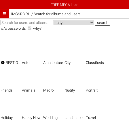
FREE MEGA links

iMGSRC.RU
/
Search for albums and users
w/o passwords
why?

BEST OF THE BEST
Auto
Architecture
City
Classifieds
Friends
Animals
Macro
Nudity
Portrait
Holiday
Happy New Year
Wedding
Landscape
Travel