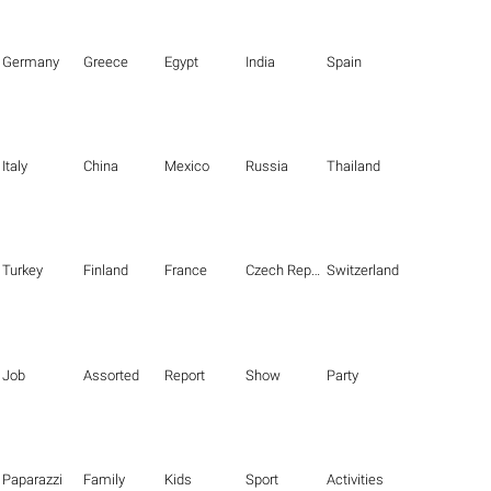
Germany
Greece
Egypt
India
Spain
Italy
China
Mexico
Russia
Thailand
Turkey
Finland
France
Czech Republic
Switzerland
Job
Assorted
Report
Show
Party
Paparazzi
Family
Kids
Sport
Activities