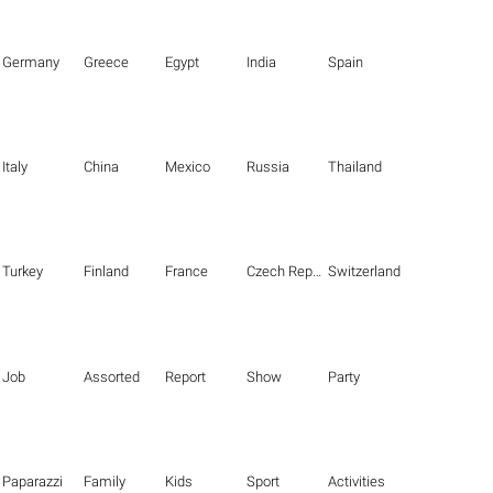
Germany
Greece
Egypt
India
Spain
Italy
China
Mexico
Russia
Thailand
Turkey
Finland
France
Czech Republic
Switzerland
Job
Assorted
Report
Show
Party
Paparazzi
Family
Kids
Sport
Activities