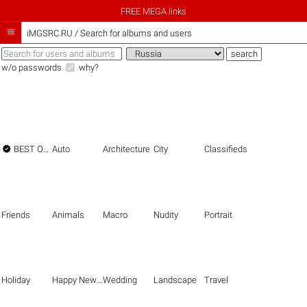
FREE MEGA links

iMGSRC.RU
/
Search for albums and users
w/o passwords
why?

BEST OF THE BEST
Auto
Architecture
City
Classifieds
Friends
Animals
Macro
Nudity
Portrait
Holiday
Happy New Year
Wedding
Landscape
Travel