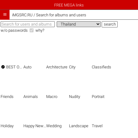
FREE MEGA links

iMGSRC.RU
/
Search for albums and users
w/o passwords
why?

BEST OF THE BEST
Auto
Architecture
City
Classifieds
Friends
Animals
Macro
Nudity
Portrait
Holiday
Happy New Year
Wedding
Landscape
Travel