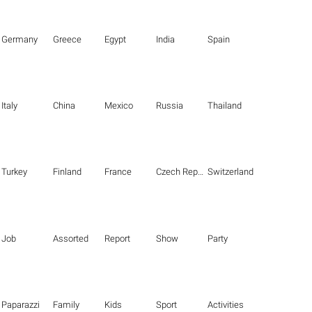
Germany
Greece
Egypt
India
Spain
Italy
China
Mexico
Russia
Thailand
Turkey
Finland
France
Czech Republic
Switzerland
Job
Assorted
Report
Show
Party
Paparazzi
Family
Kids
Sport
Activities