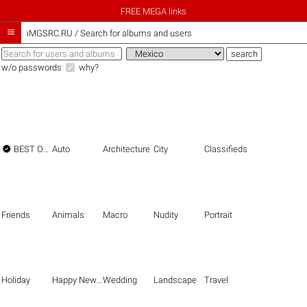
FREE MEGA links

iMGSRC.RU
/
Search for albums and users
w/o passwords
why?

BEST OF THE BEST
Auto
Architecture
City
Classifieds
Friends
Animals
Macro
Nudity
Portrait
Holiday
Happy New Year
Wedding
Landscape
Travel