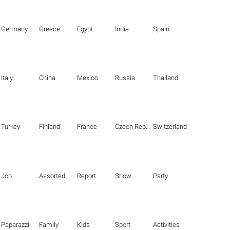
Germany
Greece
Egypt
India
Spain
Italy
China
Mexico
Russia
Thailand
Turkey
Finland
France
Czech Republic
Switzerland
Job
Assorted
Report
Show
Party
Paparazzi
Family
Kids
Sport
Activities