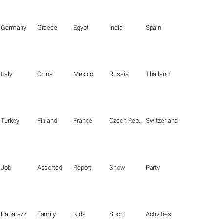
Germany
Greece
Egypt
India
Spain
Italy
China
Mexico
Russia
Thailand
Turkey
Finland
France
Czech Republic
Switzerland
Job
Assorted
Report
Show
Party
Paparazzi
Family
Kids
Sport
Activities