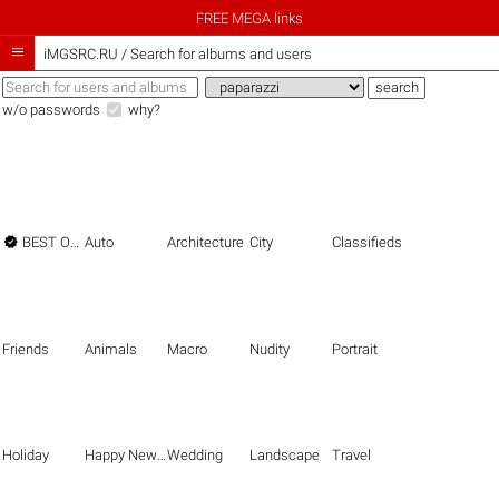
FREE MEGA links

iMGSRC.RU
/
Search for albums and users
w/o passwords
why?

BEST OF THE BEST
Auto
Architecture
City
Classifieds
Friends
Animals
Macro
Nudity
Portrait
Holiday
Happy New Year
Wedding
Landscape
Travel