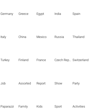
Germany
Greece
Egypt
India
Spain
Italy
China
Mexico
Russia
Thailand
Turkey
Finland
France
Czech Republic
Switzerland
Job
Assorted
Report
Show
Party
Paparazzi
Family
Kids
Sport
Activities