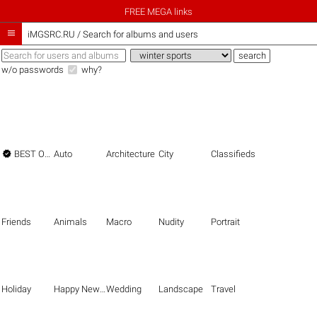
FREE MEGA links

iMGSRC.RU
/
Search for albums and users
w/o passwords
why?

BEST OF THE BEST
Auto
Architecture
City
Classifieds
Friends
Animals
Macro
Nudity
Portrait
Holiday
Happy New Year
Wedding
Landscape
Travel