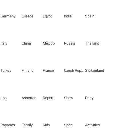
Germany
Greece
Egypt
India
Spain
Italy
China
Mexico
Russia
Thailand
Turkey
Finland
France
Czech Republic
Switzerland
Job
Assorted
Report
Show
Party
Paparazzi
Family
Kids
Sport
Activities