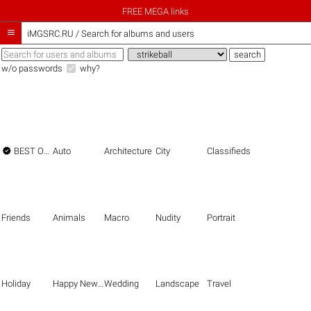
FREE MEGA links

iMGSRC.RU
/
Search for albums and users
w/o passwords
why?

BEST OF THE BEST
Auto
Architecture
City
Classifieds
Friends
Animals
Macro
Nudity
Portrait
Holiday
Happy New Year
Wedding
Landscape
Travel