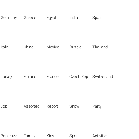
Germany
Greece
Egypt
India
Spain
Italy
China
Mexico
Russia
Thailand
Turkey
Finland
France
Czech Republic
Switzerland
Job
Assorted
Report
Show
Party
Paparazzi
Family
Kids
Sport
Activities