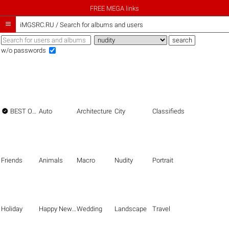
FREE MEGA links

iMGSRC.RU
/
Search for albums and users
w/o passwords

BEST OF THE BEST
Auto
Architecture
City
Classifieds
Friends
Animals
Macro
Nudity
Portrait
Holiday
Happy New Year
Wedding
Landscape
Travel