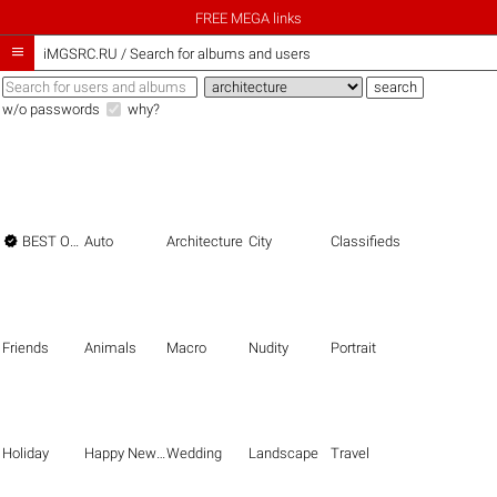
FREE MEGA links

iMGSRC.RU
/
Search for albums and users
w/o passwords
why?

BEST OF THE BEST
Auto
Architecture
City
Classifieds
Friends
Animals
Macro
Nudity
Portrait
Holiday
Happy New Year
Wedding
Landscape
Travel