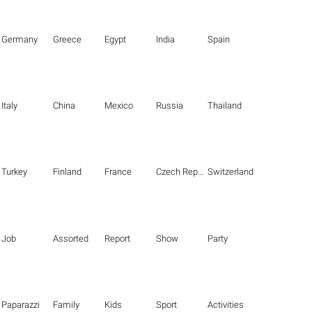
Germany
Greece
Egypt
India
Spain
Italy
China
Mexico
Russia
Thailand
Turkey
Finland
France
Czech Republic
Switzerland
Job
Assorted
Report
Show
Party
Paparazzi
Family
Kids
Sport
Activities