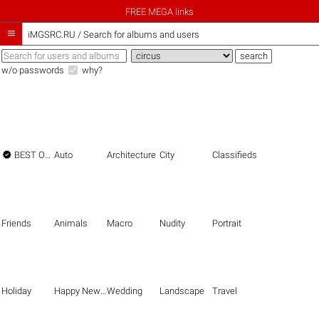
FREE MEGA links

iMGSRC.RU
/
Search for albums and users
w/o passwords
why?

BEST OF THE BEST
Auto
Architecture
City
Classifieds
Friends
Animals
Macro
Nudity
Portrait
Holiday
Happy New Year
Wedding
Landscape
Travel