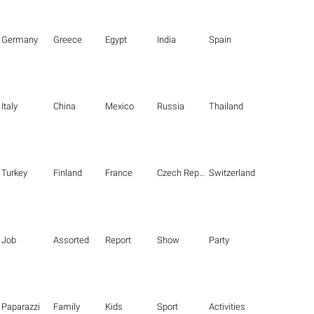
Germany
Greece
Egypt
India
Spain
Italy
China
Mexico
Russia
Thailand
Turkey
Finland
France
Czech Republic
Switzerland
Job
Assorted
Report
Show
Party
Paparazzi
Family
Kids
Sport
Activities